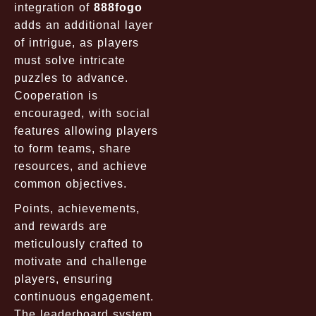
integration of
888fogo
adds an additional layer
of intrigue, as players
must solve intricate
puzzles to advance.
Cooperation is
encouraged, with social
features allowing players
to form teams, share
resources, and achieve
common objectives.
Points, achievements,
and rewards are
meticulously crafted to
motivate and challenge
players, ensuring
continuous engagement.
The leaderboard system