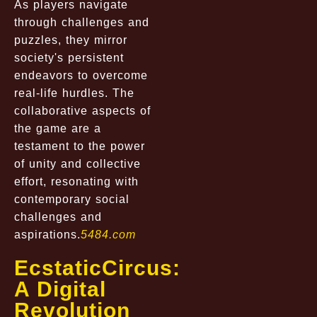
As players navigate
through challenges and
puzzles, they mirror
society's persistent
endeavors to overcome
real-life hurdles. The
collaborative aspects of
the game are a
testament to the power
of unity and collective
effort, resonating with
contemporary social
challenges and
aspirations.
5484.com
EcstaticCircus:
A Digital
Revolution