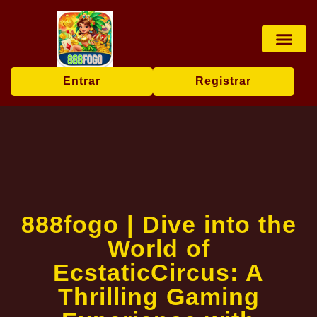
Transmissão ao vi
Jogos de cass
Jogos de pesca
Pesca online
Entrar
Registrar
888fogo | Dive into the
World of
EcstaticCircus: A
Thrilling Gaming