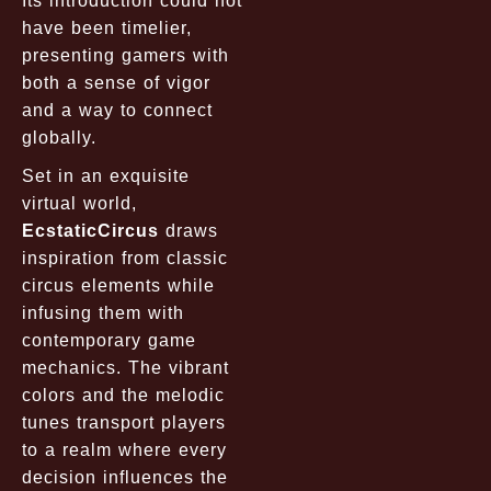
Its introduction could not
have been timelier,
presenting gamers with
both a sense of vigor
and a way to connect
globally.
Set in an exquisite
virtual world,
EcstaticCircus
draws
inspiration from classic
circus elements while
infusing them with
contemporary game
mechanics. The vibrant
colors and the melodic
tunes transport players
to a realm where every
decision influences the