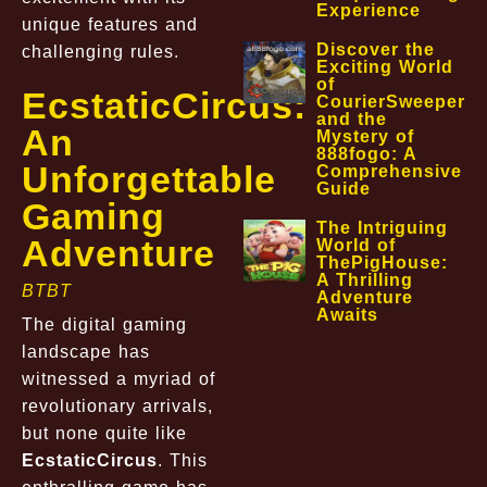
Experience
unique features and
Discover the
challenging rules.
Exciting World
of
EcstaticCircus:
CourierSweeper
and the
An
Mystery of
888fogo: A
Unforgettable
Comprehensive
Guide
Gaming
The Intriguing
Adventure
World of
ThePigHouse:
A Thrilling
BTBT
Adventure
Awaits
The digital gaming
landscape has
witnessed a myriad of
revolutionary arrivals,
but none quite like
EcstaticCircus
. This