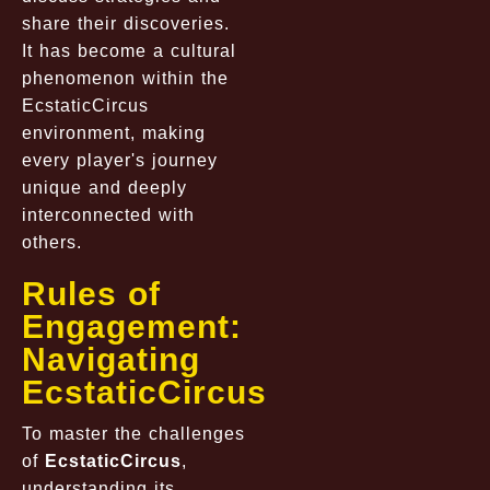
share their discoveries.
It has become a cultural
phenomenon within the
EcstaticCircus
environment, making
every player's journey
unique and deeply
interconnected with
others.
Rules of
Engagement:
Navigating
EcstaticCircus
To master the challenges
of
EcstaticCircus
,
understanding its