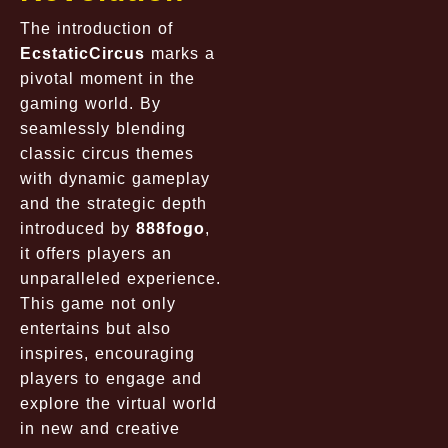
The introduction of
EcstaticCircus
marks a
pivotal moment in the
gaming world. By
seamlessly blending
classic circus themes
with dynamic gameplay
and the strategic depth
introduced by
888fogo
,
it offers players an
unparalleled experience.
This game not only
entertains but also
inspires, encouraging
players to engage and
explore the virtual world
in new and creative