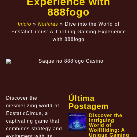
Experience with
888fogo
Início
»
Notícias
»
Dive into the World of
EcstaticCircus: A Thrilling Gaming Experience
with 888fogo
Última
Discover the
Postagem
mesmerizing world of
EcstaticCircus, a
Discover the
Intriguing
captivating game that
World of
combines strategy and
WolfHiding: A
Unique Gaming
excitement with its