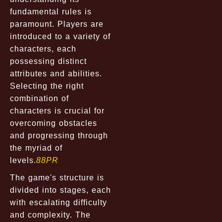
fundamental rules is
paramount. Players are
introduced to a variety of
characters, each
possessing distinct
attributes and abilities.
Selecting the right
combination of
characters is crucial for
overcoming obstacles
and progressing through
the myriad of
levels.
88PR
The game's structure is
divided into stages, each
with escalating difficulty
and complexity. The