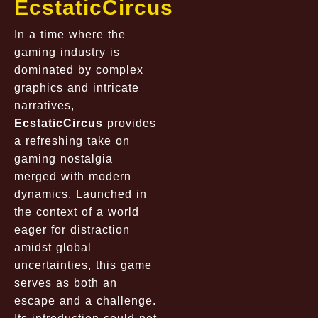
EcstaticCircus
In a time where the
gaming industry is
dominated by complex
graphics and intricate
narratives,
EcstaticCircus
provides
a refreshing take on
gaming nostalgia
merged with modern
dynamics. Launched in
the context of a world
eager for distraction
amidst global
uncertainties, this game
serves as both an
escape and a challenge.