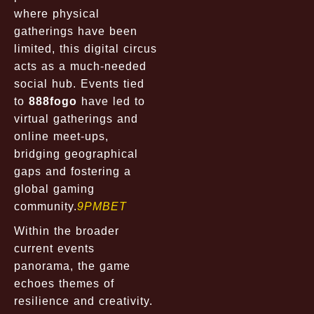
where physical
gatherings have been
limited, this digital circus
acts as a much-needed
social hub. Events tied
to
888fogo
have led to
virtual gatherings and
online meet-ups,
bridging geographical
gaps and fostering a
global gaming
community.
9PMBET
Within the broader
current events
panorama, the game
echoes themes of
resilience and creativity.