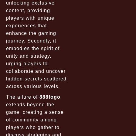
unlocking exclusive
content, providing
players with unique
experiences that
enhance the gaming
journey. Secondly, it
embodies the spirit of
unity and strategy,
urging players to
collaborate and uncover
hidden secrets scattered
across various levels.
The allure of
888fogo
extends beyond the
game, creating a sense
of community among
players who gather to
discuss strategies and