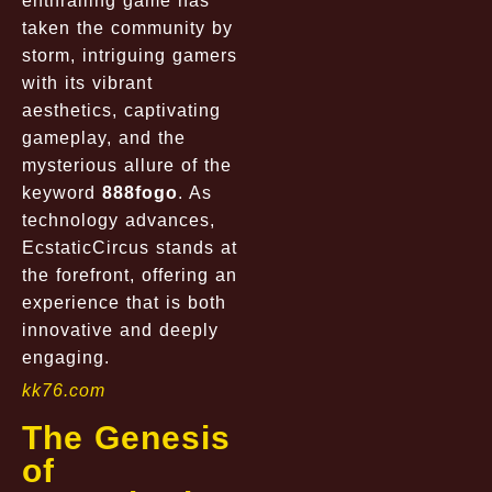
enthralling game has
taken the community by
storm, intriguing gamers
with its vibrant
aesthetics, captivating
gameplay, and the
mysterious allure of the
keyword
888fogo
. As
technology advances,
EcstaticCircus
stands at
the forefront, offering an
experience that is both
innovative and deeply
engaging.
kk76.com
The Genesis
of