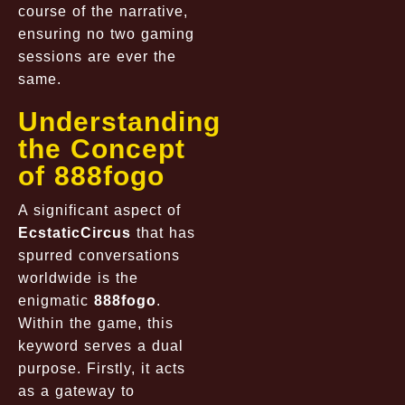
course of the narrative,
ensuring no two gaming
sessions are ever the
same.
Understanding
the Concept
of 888fogo
A significant aspect of
EcstaticCircus
that has
spurred conversations
worldwide is the
enigmatic
888fogo
.
Within the game, this
keyword serves a dual
purpose. Firstly, it acts
as a gateway to