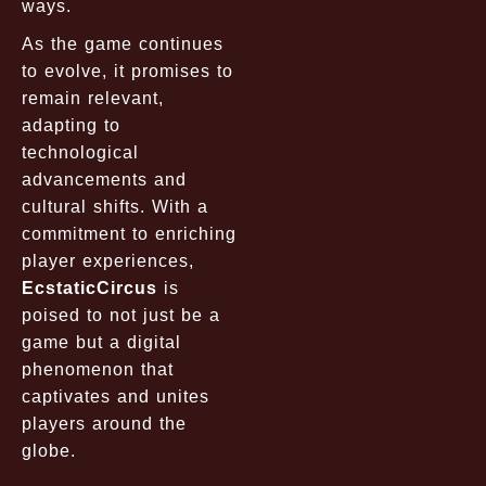
ways.
As the game continues
to evolve, it promises to
remain relevant,
adapting to
technological
advancements and
cultural shifts. With a
commitment to enriching
player experiences,
EcstaticCircus
is
poised to not just be a
game but a digital
phenomenon that
captivates and unites
players around the
globe.