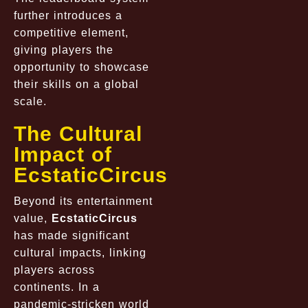
further introduces a
competitive element,
giving players the
opportunity to showcase
their skills on a global
scale.
The Cultural
Impact of
EcstaticCircus
Beyond its entertainment
value,
EcstaticCircus
has made significant
cultural impacts, linking
players across
continents. In a
pandemic-stricken world