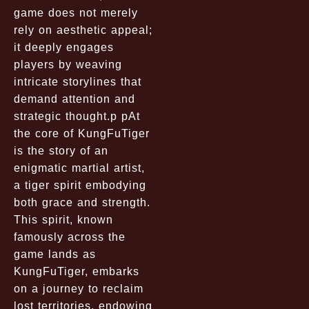
game does not merely
rely on aesthetic appeal;
it deeply engages
players by weaving
intricate storylines that
demand attention and
strategic thought.p pAt
the core of KungFuTiger
is the story of an
enigmatic martial artist,
a tiger spirit embodying
both grace and strength.
This spirit, known
famously across the
game lands as
KungFuTiger, embarks
on a journey to reclaim
lost territories, endowing