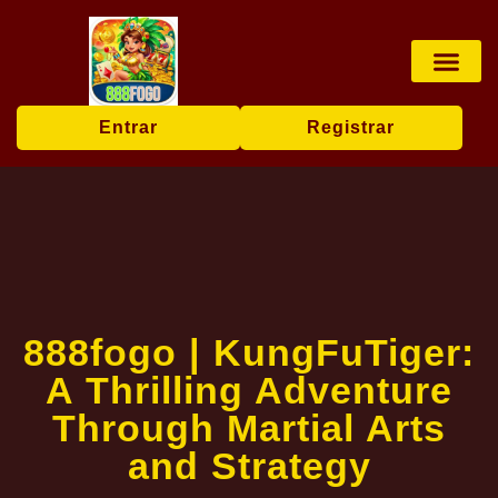
Transmissão ao vi
Jogos de cass
Jogos de pesca
Pesca online
Entrar
Registrar
888fogo | KungFuTiger:
A Thrilling Adventure
Through Martial Arts
and Strategy