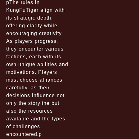
pThe rules in
KungFuTiger align with
its strategic depth,
offering clarity while
encouraging creativity.
As players progress,
they encounter various
factions, each with its
own unique abilities and
motivations. Players
must choose alliances
carefully, as their
decisions influence not
only the storyline but
also the resources
available and the types
of challenges
encountered.p