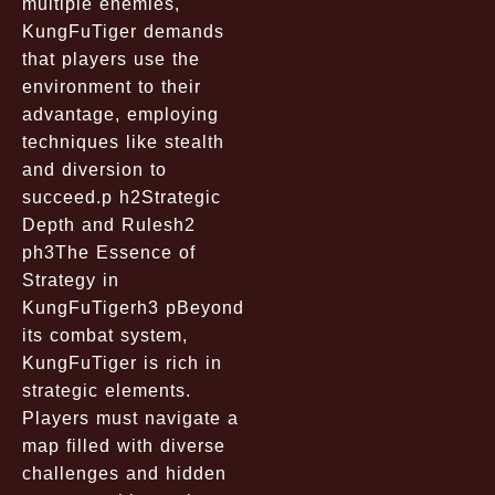
multiple enemies,
KungFuTiger demands
that players use the
environment to their
advantage, employing
techniques like stealth
and diversion to
succeed.p h2Strategic
Depth and Rulesh2
ph3The Essence of
Strategy in
KungFuTigerh3 pBeyond
its combat system,
KungFuTiger is rich in
strategic elements.
Players must navigate a
map filled with diverse
challenges and hidden