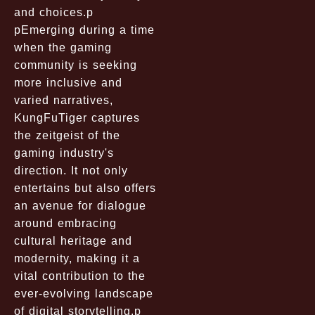
and choices.p
pEmerging during a time
when the gaming
community is seeking
more inclusive and
varied narratives,
KungFuTiger captures
the zeitgeist of the
gaming industry's
direction. It not only
entertains but also offers
an avenue for dialogue
around embracing
cultural heritage and
modernity, making it a
vital contribution to the
ever-evolving landscape
of digital storytelling.p