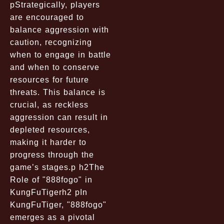
pStrategically, players
are encouraged to
balance aggression with
caution, recognizing
when to engage in battle
and when to conserve
resources for future
threats. This balance is
crucial, as reckless
aggression can result in
depleted resources,
making it harder to
progress through the
game’s stages.p h2The
Role of "888fogo" in
KungFuTigerh2 pIn
KungFuTiger, "888fogo"
emerges as a pivotal