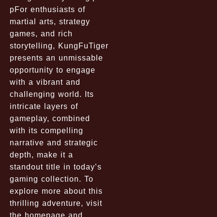
pFor enthusiasts of
martial arts, strategy
games, and rich
storytelling, KungFuTiger
presents an unmissable
opportunity to engage
with a vibrant and
challenging world. Its
intricate layers of
gameplay, combined
with its compelling
narrative and strategic
depth, make it a
standout title in today’s
gaming collection. To
explore more about this
thrilling adventure, visit
the homepage and