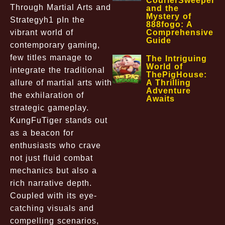
CourierSweeper
Through Martial Arts and
and the
Mystery of
Strategyh1 pIn the
888fogo: A
vibrant world of
Comprehensive
Guide
contemporary gaming,
few titles manage to
The Intriguing
World of
integrate the traditional
ThePigHouse:
allure of martial arts with
A Thrilling
Adventure
the exhilaration of
Awaits
strategic gameplay.
KungFuTiger stands out
as a beacon for
enthusiasts who crave
not just fluid combat
mechanics but also a
rich narrative depth.
Coupled with its eye-
catching visuals and
compelling scenarios,