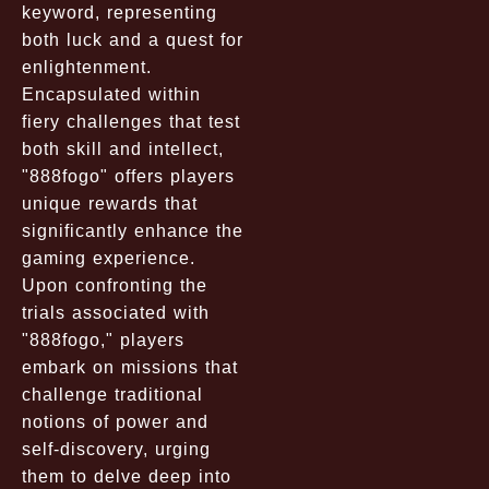
keyword, representing
both luck and a quest for
enlightenment.
Encapsulated within
fiery challenges that test
both skill and intellect,
"888fogo" offers players
unique rewards that
significantly enhance the
gaming experience.
Upon confronting the
trials associated with
"888fogo," players
embark on missions that
challenge traditional
notions of power and
self-discovery, urging
them to delve deep into