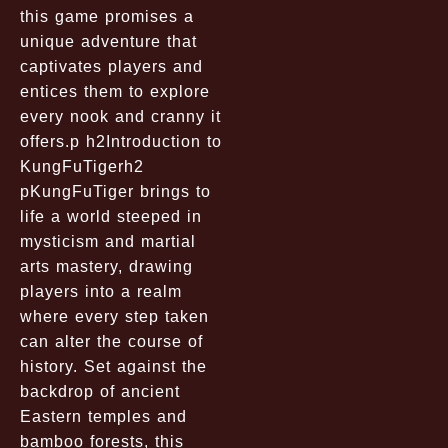
this game promises a
unique adventure that
captivates players and
entices them to explore
every nook and cranny it
offers.p h2Introduction to
KungFuTigerh2
pKungFuTiger brings to
life a world steeped in
mysticism and martial
arts mastery, drawing
players into a realm
where every step taken
can alter the course of
history. Set against the
backdrop of ancient
Eastern temples and
bamboo forests, this