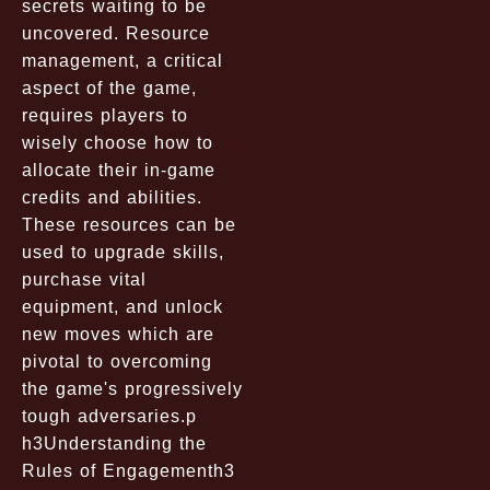
secrets waiting to be
uncovered. Resource
management, a critical
aspect of the game,
requires players to
wisely choose how to
allocate their in-game
credits and abilities.
These resources can be
used to upgrade skills,
purchase vital
equipment, and unlock
new moves which are
pivotal to overcoming
the game's progressively
tough adversaries.p
h3Understanding the
Rules of Engagementh3