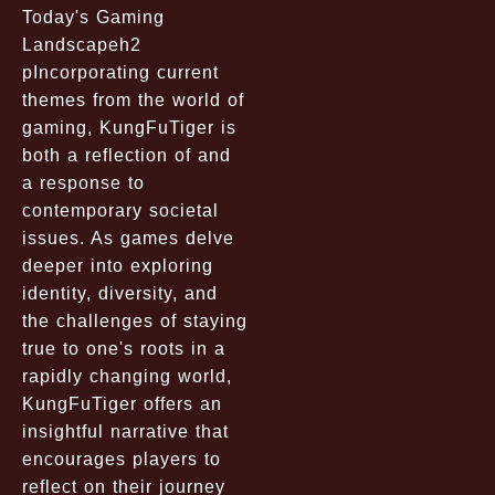
Today's Gaming
Landscapeh2
pIncorporating current
themes from the world of
gaming, KungFuTiger is
both a reflection of and
a response to
contemporary societal
issues. As games delve
deeper into exploring
identity, diversity, and
the challenges of staying
true to one's roots in a
rapidly changing world,
KungFuTiger offers an
insightful narrative that
encourages players to
reflect on their journey