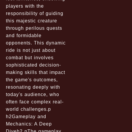
players with the
responsibility of guiding
this majestic creature
through perilous quests
and formidable
opponents. This dynamic
ride is not just about
combat but involves
sophisticated decision-
making skills that impact
the game's outcomes,
resonating deeply with
today's audience, who
often face complex real-
world challenges.p
h2Gameplay and
Mechanics: A Deep
Diveh2 pThe gameplay