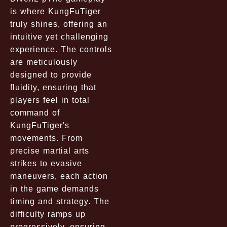
is where KungFuTiger
truly shines, offering an
intuitive yet challenging
experience. The controls
are meticulously
designed to provide
fluidity, ensuring that
players feel in total
command of
KungFuTiger's
movements. From
precise martial arts
strikes to evasive
maneuvers, each action
in the game demands
timing and strategy. The
difficulty ramps up
progressively, ensuring