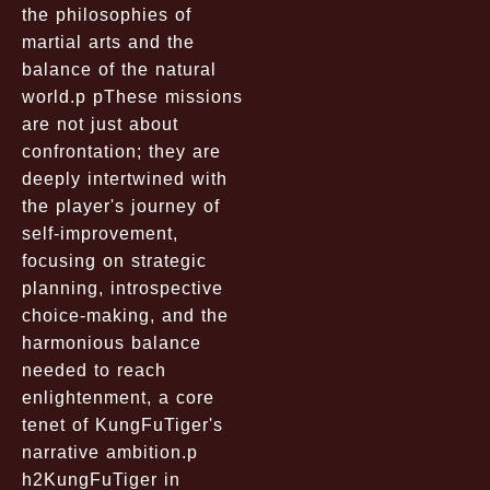
the philosophies of
martial arts and the
balance of the natural
world.p pThese missions
are not just about
confrontation; they are
deeply intertwined with
the player's journey of
self-improvement,
focusing on strategic
planning, introspective
choice-making, and the
harmonious balance
needed to reach
enlightenment, a core
tenet of KungFuTiger's
narrative ambition.p
h2KungFuTiger in