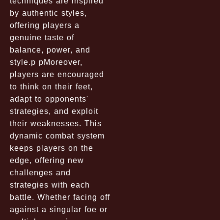
techniques are inspired
by authentic styles,
offering players a
genuine taste of
balance, power, and
style.p pMoreover,
players are encouraged
to think on their feet,
adapt to opponents'
strategies, and exploit
their weaknesses. This
dynamic combat system
keeps players on the
edge, offering new
challenges and
strategies with each
battle. Whether facing off
against a singular foe or