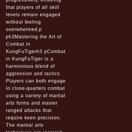
that players of all skill
levels remain engaged
without feeling
overwhelmed.p
ph3Mastering the Art of
Combat in
KungFuTigerh3 pCombat
in KungFuTiger is a
harmonious blend of
aggression and tactics.
Players can both engage
in close-quarters combat
using a variety of martial
arts forms and master
ranged attacks that
require keen precision.
The martial arts