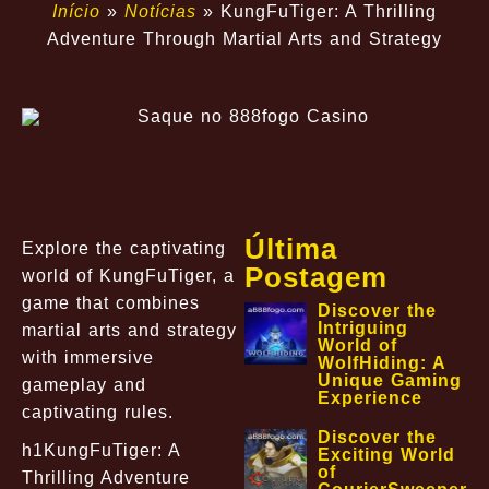
Início
»
Notícias
»
KungFuTiger: A Thrilling
Adventure Through Martial Arts and Strategy
Última
Explore the captivating
Postagem
world of KungFuTiger, a
game that combines
Discover the
Intriguing
martial arts and strategy
World of
with immersive
WolfHiding: A
Unique Gaming
gameplay and
Experience
captivating rules.
Discover the
h1KungFuTiger: A
Exciting World
of
Thrilling Adventure