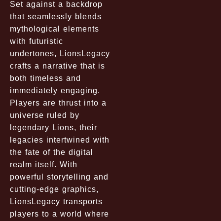
Set against a backdrop
that seamlessly blends
mythological elements
with futuristic
undertones, LionsLegacy
crafts a narrative that is
both timeless and
immediately engaging.
Players are thrust into a
universe ruled by
legendary Lions, their
legacies intertwined with
the fate of the digital
realm itself. With
powerful storytelling and
cutting-edge graphics,
LionsLegacy transports
players to a world where