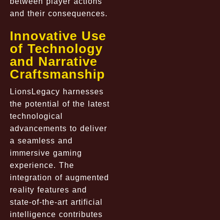
between player actions
and their consequences.
Innovative Use
of Technology
and Narrative
Craftsmanship
LionsLegacy harnesses
the potential of the latest
technological
advancements to deliver
a seamless and
immersive gaming
experience. The
integration of augmented
reality features and
state-of-the-art artificial
intelligence contributes