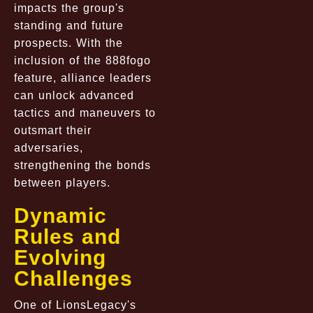
impacts the group's
standing and future
prospects. With the
inclusion of the 888fogo
feature, alliance leaders
can unlock advanced
tactics and maneuvers to
outsmart their
adversaries,
strengthening the bonds
between players.
Dynamic
Rules and
Evolving
Challenges
One of LionsLegacy's