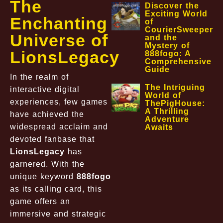
The
Discover the
Exciting World
Enchanting
of
CourierSweeper
Universe of
and the
Mystery of
LionsLegacy
888fogo: A
Comprehensive
Guide
In the realm of
The Intriguing
interactive digital
World of
experiences, few games
ThePigHouse:
A Thrilling
have achieved the
Adventure
widespread acclaim and
Awaits
devoted fanbase that
LionsLegacy
has
garnered. With the
unique keyword
888fogo
as its calling card, this
game offers an
immersive and strategic