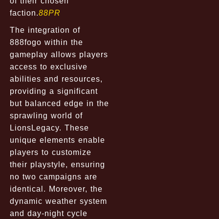
of their chosen
faction.
88PR
The integration of
888fogo within the
gameplay allows players
access to exclusive
abilities and resources,
providing a significant
but balanced edge in the
sprawling world of
LionsLegacy. These
unique elements enable
players to customize
their playstyle, ensuring
no two campaigns are
identical. Moreover, the
dynamic weather system
and day-night cycle