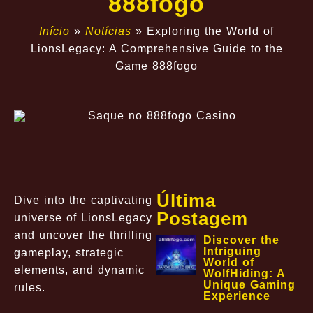
888fogo
Início
»
Notícias
»
Exploring the World of
LionsLegacy: A Comprehensive Guide to the
Game 888fogo
Última
Dive into the captivating
Postagem
universe of LionsLegacy
and uncover the thrilling
Discover the
Intriguing
gameplay, strategic
World of
elements, and dynamic
WolfHiding: A
Unique Gaming
rules.
Experience