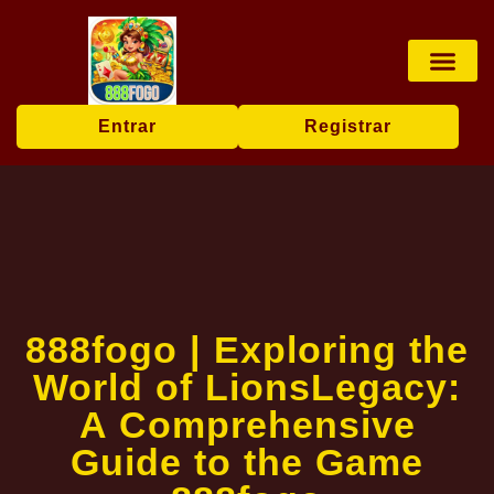
Transmissão ao vi
Jogos de cass
Jogos de pesca
Pesca online
Entrar
Registrar
888fogo | Exploring the
World of LionsLegacy:
A Comprehensive
Guide to the Game