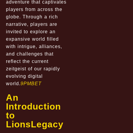
adventure that captivates
players from across the
globe. Through a rich
narrative, players are
invited to explore an
expansive world filled
with intrigue, alliances,
and challenges that
reflect the current
zeitgeist of our rapidly
evolving digital
world.
9PMBET
An
Introduction
to
LionsLegacy