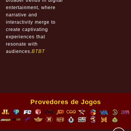
broader trends in digital
entertainment, where
narrative and
interactivity merge to
create captivating
experiences that
resonate with
audiences.
BTBT
Provedores de Jogos