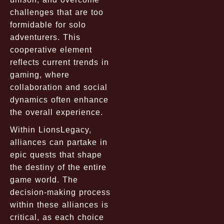
challenges that are too
formidable for solo
adventurers. This
cooperative element
reflects current trends in
gaming, where
collaboration and social
dynamics often enhance
the overall experience.
Within LionsLegacy,
alliances can partake in
epic quests that shape
the destiny of the entire
game world. The
decision-making process
within these alliances is
critical, as each choice