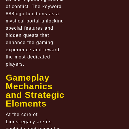
of conflict. The keyword
888fogo functions as a
mystical portal unlocking
special features and
hidden quests that
enhance the gaming
experience and reward
the most dedicated
players.
Gameplay
Mechanics
and Strategic
Elements
At the core of
LionsLegacy are its
sophisticated gameplay