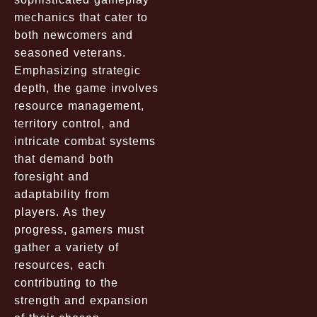
mechanics that cater to
both newcomers and
seasoned veterans.
Emphasizing strategic
depth, the game involves
resource management,
territory control, and
intricate combat systems
that demand both
foresight and
adaptability from
players. As they
progress, gamers must
gather a variety of
resources, each
contributing to the
strength and expansion