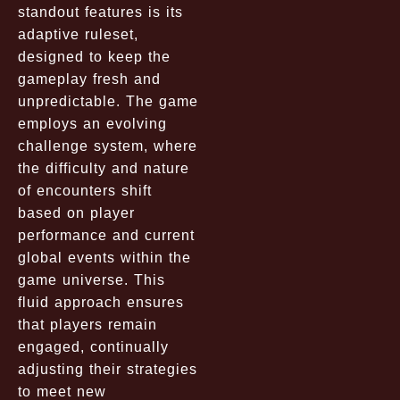
standout features is its
adaptive ruleset,
designed to keep the
gameplay fresh and
unpredictable. The game
employs an evolving
challenge system, where
the difficulty and nature
of encounters shift
based on player
performance and current
global events within the
game universe. This
fluid approach ensures
that players remain
engaged, continually
adjusting their strategies
to meet new