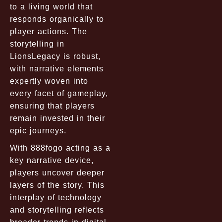
to a living world that
responds organically to
player actions. The
storytelling in
LionsLegacy is robust,
with narrative elements
expertly woven into
every facet of gameplay,
ensuring that players
remain invested in their
epic journeys.
With 888fogo acting as a
key narrative device,
players uncover deeper
layers of the story. This
interplay of technology
and storytelling reflects