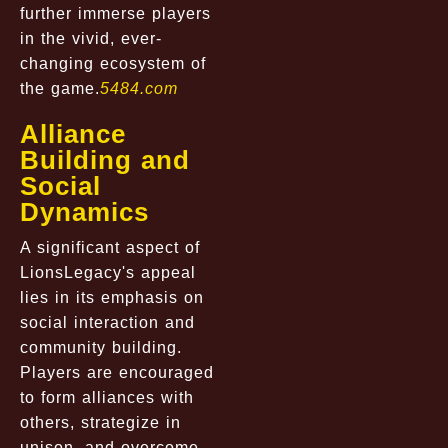
further immerse players
in the vivid, ever-
changing ecosystem of
the game.
5484.com
Alliance
Building and
Social
Dynamics
A significant aspect of
LionsLegacy's appeal
lies in its emphasis on
social interaction and
community building.
Players are encouraged
to form alliances with
others, strategize in
unison, and overcome