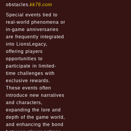
obstacles.
kk76.com
Special events tied to
real-world phenomena or
in-game anniversaries
are frequently integrated
into LionsLegacy,
offering players
opportunities to
participate in limited-
time challenges with
exclusive rewards.
These events often
introduce new narratives
and characters,
expanding the lore and
depth of the game world,
and enhancing the bond