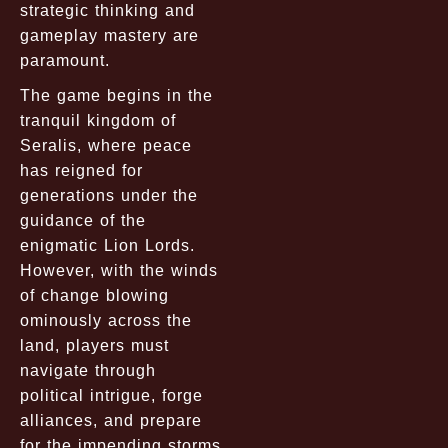
strategic thinking and
gameplay mastery are
paramount.
The game begins in the
tranquil kingdom of
Seralis, where peace
has reigned for
generations under the
guidance of the
enigmatic Lion Lords.
However, with the winds
of change blowing
ominously across the
land, players must
navigate through
political intrigue, forge
alliances, and prepare
for the impending storms