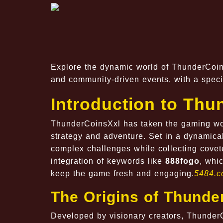
Explore the dynamic world of ThunderCoins
and community-driven events, with a speci
Introduction to Thu
ThunderCoinsXxl has taken the gaming worl
strategy and adventure. Set in a dynamical
complex challenges while collecting coveted
integration of keywords like
888fogo
, whi
keep the game fresh and engaging.
5484.
The Origins of Thunde
Developed by visionary creators, ThunderC