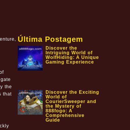
Última Postagem
enture,
Discover the
Intriguing World of
WolfHiding: A Unique
Gaming Experience
of
igate
by the
Discover the Exciting
s that
World of
CourierSweeper and
the Mystery of
888fogo: A
Comprehensive
Guide
ckly