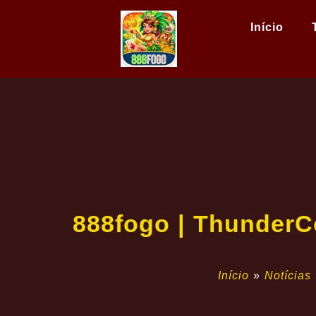
Início
888fogo | ThunderCo
Início
»
Notícias