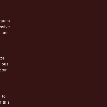
quest
essive
s and
ize
rious
cter
 to
 this