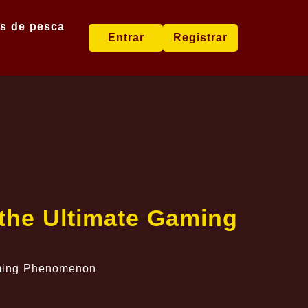
s de pesca
Entrar
Registrar
 the Ultimate Gaming
aming Phenomenon