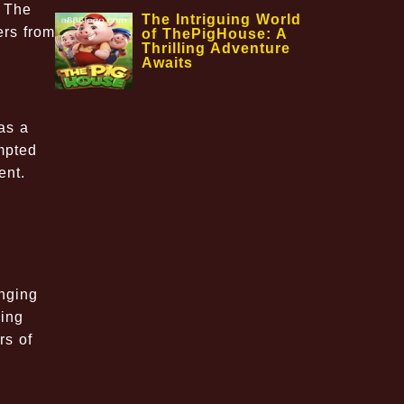
. The
The Intriguing World
ers from
of ThePigHouse: A
Thrilling Adventure
Awaits
 as a
ompted
ent.
nging
ling
rs of