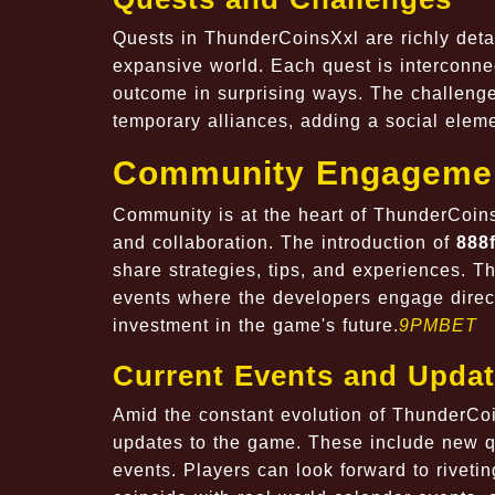
Quests in ThunderCoinsXxl are richly detai
expansive world. Each quest is interconne
outcome in surprising ways. The challeng
temporary alliances, adding a social elem
Community Engageme
Community is at the heart of ThunderCoins
and collaboration. The introduction of
888
share strategies, tips, and experiences. 
events where the developers engage direct
investment in the game's future.
9PMBET
Current Events and Upda
Amid the constant evolution of ThunderCo
updates to the game. These include new q
events. Players can look forward to rivet