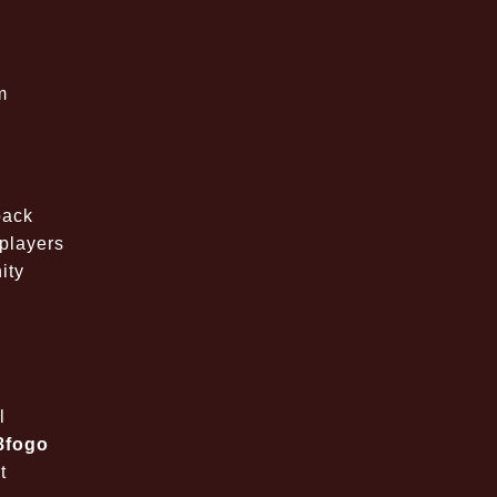
e
m
back
players
ity
l
8fogo
t