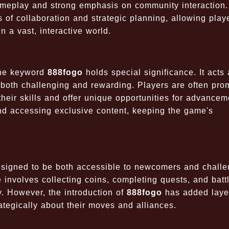
meplay and strong emphasis on community interaction
s of collaboration and strategic planning, allowing play
 a vast, interactive world.
the keyword
888fogo
holds special significance. It acts
e both challenging and rewarding. Players are often pr
their skills and offer unique opportunities for advancem
and accessing exclusive content, keeping the game's
signed to be both accessible to newcomers and challe
 involves collecting coins, completing quests, and batt
y. However, the introduction of
888fogo
has added laye
rategically about their moves and alliances.