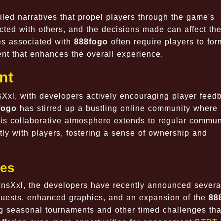
led narratives that propel players through the game's
cted with others, and the decisions made can affect th
es associated with
888fogo
often require players to for
ent that enhances the overall experience.
nt
Xxl, with developers actively encouraging player feed
fogo
has stirred up a bustling online community where 
This collaborative atmosphere extends to regular commun
ly with players, fostering a sense of ownership and
tes
insXxl, the developers have recently announced severa
uests, enhanced graphics, and an expansion of the
88
ing seasonal tournaments and other timed challenges tha