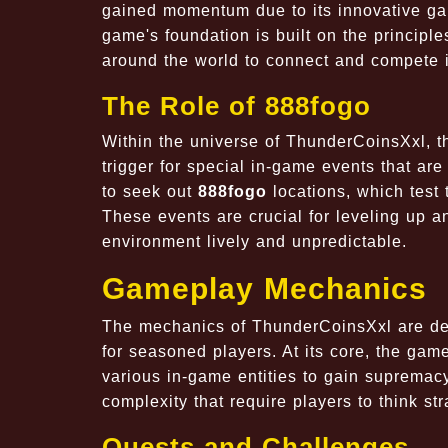
gained momentum due to its innovative ga
game's foundation is built on the principle
around the world to connect and compete in
The Role of 888fogo
Within the universe of ThunderCoinsXxl, 
trigger for special in-game events that ar
to seek out
888fogo
locations, which test 
These events are crucial for leveling up 
environment lively and unpredictable.
Gameplay Mechanics
The mechanics of ThunderCoinsXxl are de
for seasoned players. At its core, the game
various in-game entities to gain supremac
complexity that require players to think st
Quests and Challenges