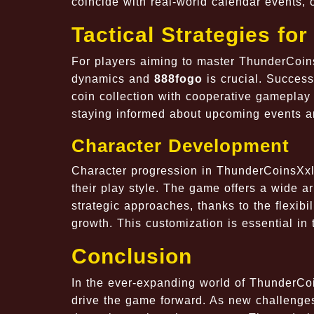
coincide with real-world calendar events, 
Tactical Strategies fo
For players aiming to master ThunderCoin
dynamics and
888fogo
is crucial. Success
coin collection with cooperative gameplay
staying informed about upcoming events ar
Character Development
Character progression in ThunderCoinsXxl
their play style. The game offers a wide arr
strategic approaches, thanks to the flexibil
growth. This customization is essential in
Conclusion
In the ever-expanding world of ThunderCo
drive the game forward. As new challenges