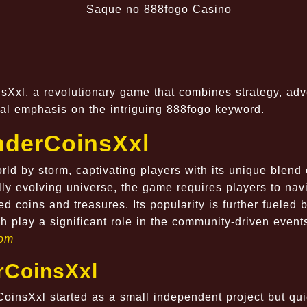
Xxl, a revolutionary game that combines strategy, adv
al emphasis on the intriguing 888fogo keyword.
nderCoinsXxl
d by storm, captivating players with its unique blend 
ly evolving universe, the game requires players to nav
 coins and treasures. Its popularity is further fueled 
ch play a significant role in the community-driven event
com
rCoinsXxl
oinsXxl started as a small independent project but qui