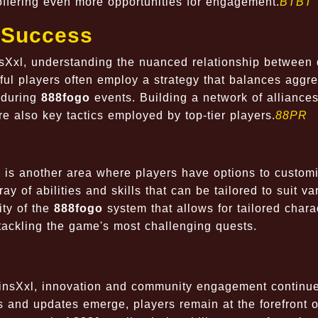
offering even more opportunities for engagement.
BTBT
r Success
sXxl, understanding the nuanced relationship between 
ful players often employ a strategy that balances aggr
 during
888fogo
events. Building a network of alliance
e also key tactics employed by top-tier players.
88PR
 is another area where players have options to custom
ay of abilities and skills that can be tailored to suit va
ity of the
888fogo
system that allows for tailored chara
 tackling the game's most challenging quests.
insXxl, innovation and community engagement continue
 and updates emerge, players remain at the forefront of