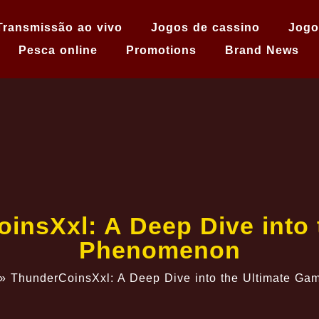
Transmissão ao vivo
Jogos de cassino
Jogo
Pesca online
Promotions
Brand News
insXxl: A Deep Dive into
Phenomenon
»
ThunderCoinsXxl: A Deep Dive into the Ultimate G