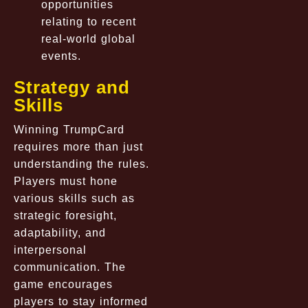
opportunities
relating to recent
real-world global
events.
Strategy and
Skills
Winning TrumpCard
requires more than just
understanding the rules.
Players must hone
various skills such as
strategic foresight,
adaptability, and
interpersonal
communication. The
game encourages
players to stay informed