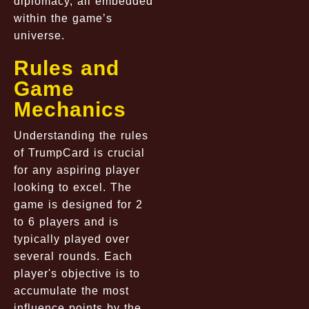
diplomacy, all embedded
within the game’s
universe.
Rules and
Game
Mechanics
Understanding the rules
of TrumpCard is crucial
for any aspiring player
looking to excel. The
game is designed for 2
to 6 players and is
typically played over
several rounds. Each
player's objective is to
accumulate the most
influence points by the