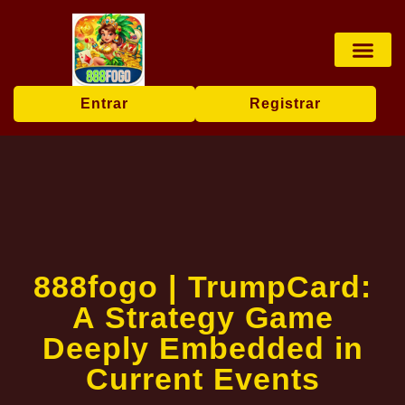
Transmissão ao vi
Jogos de cass
Jogos de pesca
Pesca online
Entrar
Registrar
888fogo | TrumpCard:
A Strategy Game
Deeply Embedded in
Current Events