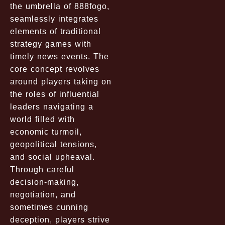
the umbrella of 888fogo,
seamlessly integrates
elements of traditional
strategy games with
timely news events. The
core concept revolves
around players taking on
the roles of influential
leaders navigating a
world filled with
economic turmoil,
geopolitical tensions,
and social upheaval.
Through careful
decision-making,
negotiation, and
sometimes cunning
deception, players strive