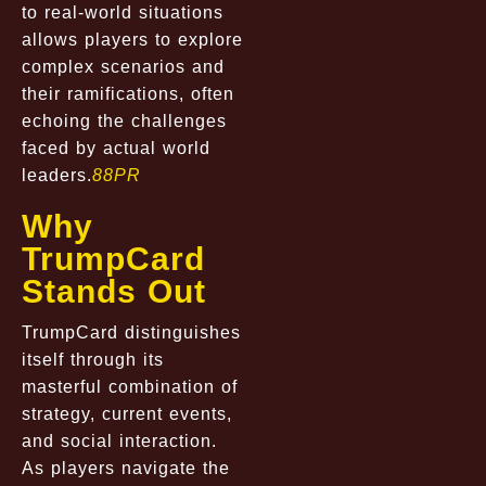
to real-world situations
allows players to explore
complex scenarios and
their ramifications, often
echoing the challenges
faced by actual world
leaders.
88PR
Why
TrumpCard
Stands Out
TrumpCard distinguishes
itself through its
masterful combination of
strategy, current events,
and social interaction.
As players navigate the