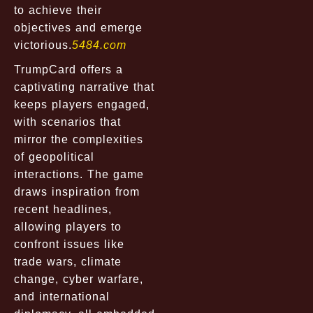
to achieve their
objectives and emerge
victorious.
5484.com
TrumpCard offers a
captivating narrative that
keeps players engaged,
with scenarios that
mirror the complexities
of geopolitical
interactions. The game
draws inspiration from
recent headlines,
allowing players to
confront issues like
trade wars, climate
change, cyber warfare,
and international