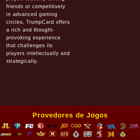
friends or competitively
in advanced gaming
circles, TrumpCard offers
a rich and thought-
provoking experience
that challenges its
players intellectually and
strategically.
Provedores de Jogos