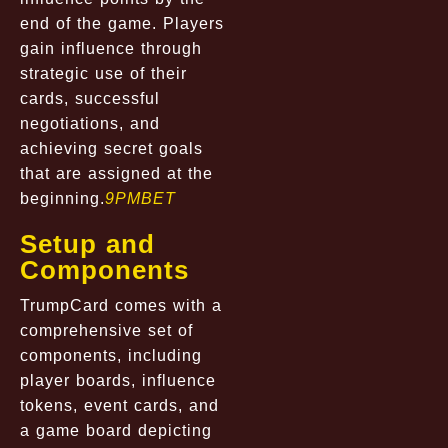
end of the game. Players
gain influence through
strategic use of their
cards, successful
negotiations, and
achieving secret goals
that are assigned at the
beginning.
9PMBET
Setup and
Components
TrumpCard comes with a
comprehensive set of
components, including
player boards, influence
tokens, event cards, and
a game board depicting