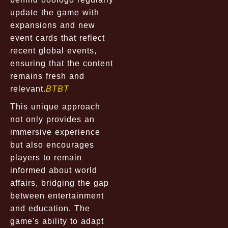
update the game with
expansions and new
event cards that reflect
recent global events,
ensuring that the content
remains fresh and
relevant.
BTBT
This unique approach
not only provides an
immersive experience
but also encourages
players to remain
informed about world
affairs, bridging the gap
between entertainment
and education. The
game's ability to adapt