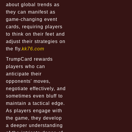
about global trends as
they can manifest as
game-changing event
cards, requiring players
to think on their feet and
adjust their strategies on
the fly.
kk76.com
TrumpCard rewards
players who can
anticipate their
opponents' moves,
negotiate effectively, and
sometimes even bluff to
maintain a tactical edge.
As players engage with
the game, they develop
a deeper understanding