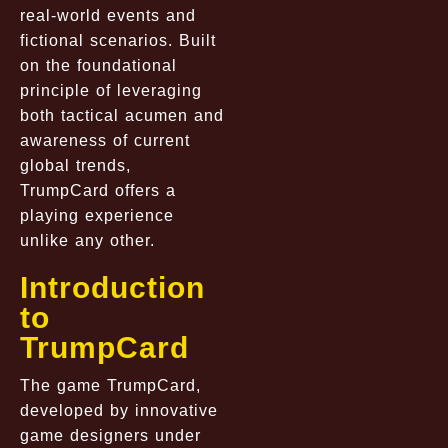
real-world events and
fictional scenarios. Built
on the foundational
principle of leveraging
both tactical acumen and
awareness of current
global trends,
TrumpCard offers a
playing experience
unlike any other.
Introduction
to
TrumpCard
The game TrumpCard,
developed by innovative
game designers under