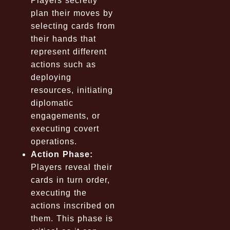
Players secretly
plan their moves by
selecting cards from
their hands that
represent different
actions such as
deploying
resources, initiating
diplomatic
engagements, or
executing covert
operations.
Action Phase:
Players reveal their
cards in turn order,
executing the
actions inscribed on
them. This phase is