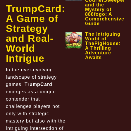
CourierSweeper
and the
TrumpCard:
Mystery of
888fogo: A
A Game of
Comprehensive
Guide
Strategy
The Intriguing
and Real-
World of
ThePigHouse:
World
A Thrilling
Adventure
Intrigue
Awaits
In the ever-evolving
landscape of strategy
games,
TrumpCard
emerges as a unique
contender that
challenges players not
only with strategic
mastery but also with the
intriguing intersection of