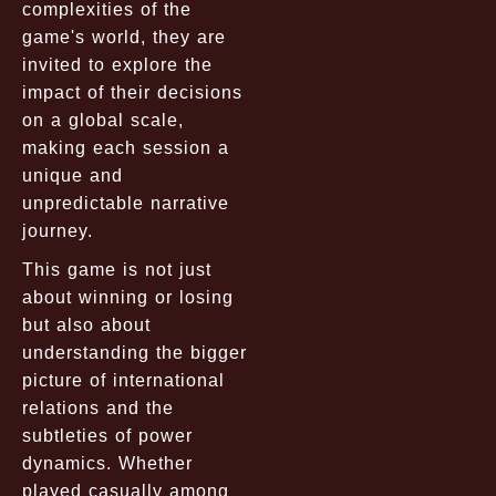
complexities of the
game's world, they are
invited to explore the
impact of their decisions
on a global scale,
making each session a
unique and
unpredictable narrative
journey.
This game is not just
about winning or losing
but also about
understanding the bigger
picture of international
relations and the
subtleties of power
dynamics. Whether
played casually among