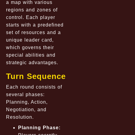
a map with various
regions and zones of
control. Each player
starts with a predefined
set of resources and a
unique leader card,
which governs their
special abilities and
strategic advantages.
Turn Sequence
Each round consists of
several phases:
Planning, Action,
Negotiation, and
Resolution.
Planning Phase: