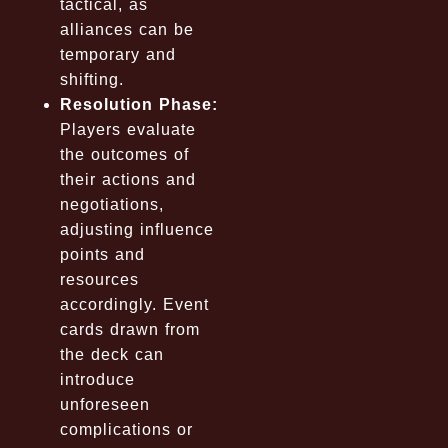
tactical, as
alliances can be
temporary and
shifting.
Resolution Phase:
Players evaluate
the outcomes of
their actions and
negotiations,
adjusting influence
points and
resources
accordingly. Event
cards drawn from
the deck can
introduce
unforeseen
complications or