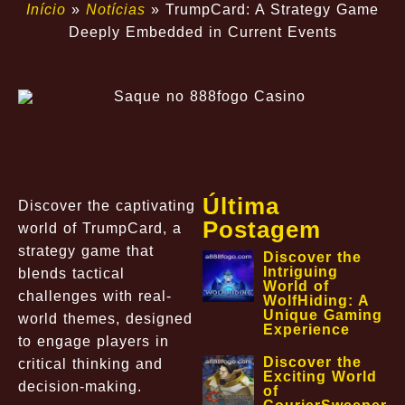
Início
»
Notícias
»
TrumpCard: A Strategy Game
Deeply Embedded in Current Events
Última
Discover the captivating
Postagem
world of TrumpCard, a
strategy game that
Discover the
Intriguing
blends tactical
World of
challenges with real-
WolfHiding: A
Unique Gaming
world themes, designed
Experience
to engage players in
Discover the
critical thinking and
Exciting World
decision-making.
of