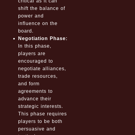
critical as it can
shift the balance of
power and
influence on the
board.
Negotiation Phase:
In this phase,
players are
encouraged to
negotiate alliances,
trade resources,
and form
agreements to
advance their
strategic interests.
This phase requires
players to be both
persuasive and