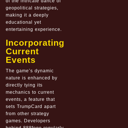
of the intricate dance of
geopolitical strategies,
making it a deeply
educational yet
entertaining experience.
Incorporating
Current
Events
The game’s dynamic
nature is enhanced by
directly tying its
mechanics to current
events, a feature that
sets TrumpCard apart
from other strategy
games. Developers
behind 888fogo regularly